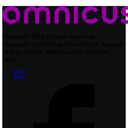
Omnicus' blog is your source for
customer service experience tips, industry
best practices, and Omnicus product
news.
Hjem
Blogg