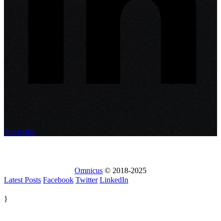
Subscribe
Omnicus
© 2018-2025
Latest Posts
Facebook
Twitter
LinkedIn
}