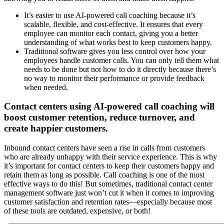
It’s easier to use AI-powered call coaching because it’s
scalable, flexible, and cost-effective. It ensures that every
employee can monitor each contact, giving you a better
understanding of what works best to keep customers happy.
Traditional software gives you less control over how your
employees handle customer calls. You can only tell them what
needs to be done but not how to do it directly because there’s
no way to monitor their performance or provide feedback
when needed.
Contact centers using AI-powered call coaching will
boost customer retention, reduce turnover, and
create happier customers.
Inbound contact centers have seen a rise in calls from customers
who are already unhappy with their service experience. This is why
it’s important for contact centers to keep their customers happy and
retain them as long as possible. Call coaching is one of the most
effective ways to do this! But sometimes, traditional contact center
management software just won’t cut it when it comes to improving
customer satisfaction and retention rates—especially because most
of these tools are outdated, expensive, or both!