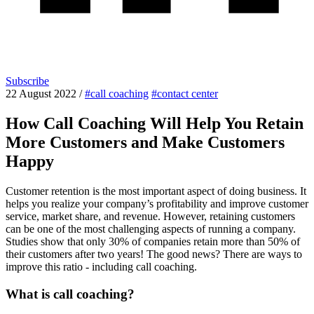
Subscribe
22 August 2022
/
#call coaching
#contact center
How Call Coaching Will Help You Retain
More Customers and Make Customers
Happy
Customer retention is the most important aspect of doing business. It
helps you realize your company’s profitability and improve customer
service, market share, and revenue. However, retaining customers
can be one of the most challenging aspects of running a company.
Studies show that only 30% of companies retain more than 50% of
their customers after two years! The good news? There are ways to
improve this ratio - including call coaching.
What is call coaching?