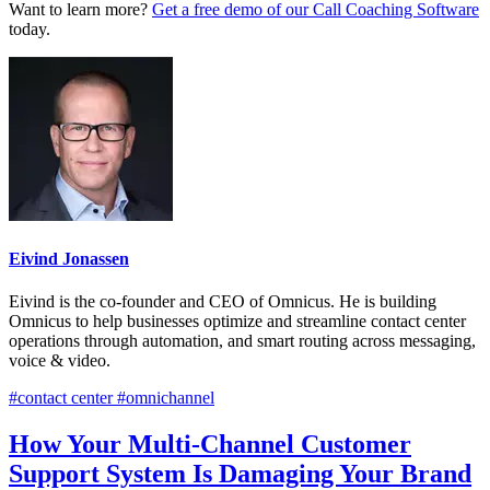
Want to learn more?
Get a free demo of our Call Coaching Software
today.
Eivind Jonassen
Eivind is the co-founder and CEO of Omnicus. He is building
Omnicus to help businesses optimize and streamline contact center
operations through automation, and smart routing across messaging,
voice & video.
#contact center #omnichannel
How Your Multi-Channel Customer
Support System Is Damaging Your Brand