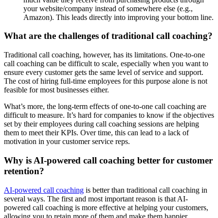
your website/company instead of somewhere else (e.g.,
Amazon). This leads directly into improving your bottom line.
What are the challenges of traditional call coaching?
Traditional call coaching, however, has its limitations. One-to-one
call coaching can be difficult to scale, especially when you want to
ensure every customer gets the same level of service and support.
The cost of hiring full-time employees for this purpose alone is not
feasible for most businesses either.
What’s more, the long-term effects of one-to-one call coaching are
difficult to measure. It’s hard for companies to know if the objectives
set by their employees during call coaching sessions are helping
them to meet their KPIs. Over time, this can lead to a lack of
motivation in your customer service reps.
Why is AI-powered call coaching better for customer
retention?
AI-powered call coaching
is better than traditional call coaching in
several ways. The first and most important reason is that AI-
powered call coaching is more effective at helping your customers,
allowing you to retain more of them and make them happier.