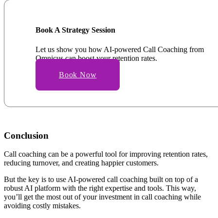
Book A Strategy Session
Let us show you how AI-powered Call Coaching from
Omnicus can boost your retention rates.
Book Now
Conclusion
Call coaching can be a powerful tool for improving retention rates,
reducing turnover, and creating happier customers.
But the key is to use AI-powered call coaching built on top of a
robust AI platform with the right expertise and tools. This way,
you’ll get the most out of your investment in call coaching while
avoiding costly mistakes.