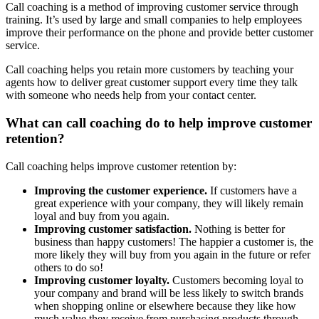
Call coaching is a method of improving customer service through
training. It’s used by large and small companies to help employees
improve their performance on the phone and provide better customer
service.
Call coaching helps you retain more customers by teaching your
agents how to deliver great customer support every time they talk
with someone who needs help from your contact center.
What can call coaching do to help improve customer
retention?
Call coaching helps improve customer retention by:
Improving the customer experience.
If customers have a
great experience with your company, they will likely remain
loyal and buy from you again.
Improving customer satisfaction.
Nothing is better for
business than happy customers! The happier a customer is, the
more likely they will buy from you again in the future or refer
others to do so!
Improving customer loyalty.
Customers becoming loyal to
your company and brand will be less likely to switch brands
when shopping online or elsewhere because they like how
much value they receive from purchasing products through