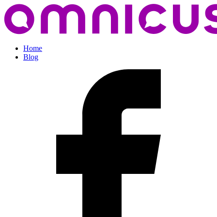
Home
Blog