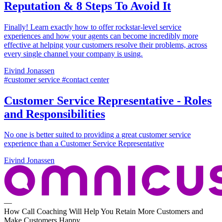
Reputation & 8 Steps To Avoid It
Finally! Learn exactly how to offer rockstar-level service
experiences and how your agents can become incredibly more
effective at helping your customers resolve their problems, across
every single channel your company is using.
Eivind Jonassen
#customer service #contact center
Customer Service Representative - Roles
and Responsibilities
No one is better suited to providing a great customer service
experience than a Customer Service Representative
Eivind Jonassen
—
How Call Coaching Will Help You Retain More Customers and
Make Customers Happy