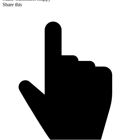
Share this