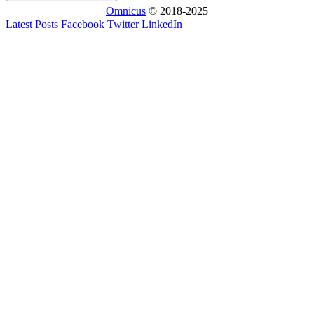
Omnicus
© 2018-2025
Latest Posts
Facebook
Twitter
LinkedIn