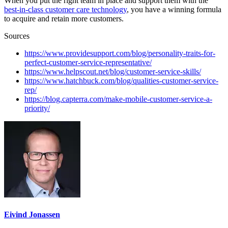
When you put the right team in place and support them with the
best-in-class customer care technology
, you have a winning formula
to acquire and retain more customers.
Sources
https://www.providesupport.com/blog/personality-traits-for-
perfect-customer-service-representative/
https://www.helpscout.net/blog/customer-service-skills/
https://www.hatchbuck.com/blog/qualities-customer-service-
rep/
https://blog.capterra.com/make-mobile-customer-service-a-
priority/
Eivind Jonassen