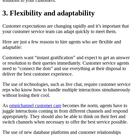
solutions to your customers.
3. Flexibility and adaptability
Customer expectations are changing rapidly and it’s important that
your customer service team can adapt quickly to meet them.
Here are just a few reasons to hire agents who are flexible and
adaptable:
Customers want “instant gratification” and expect to get an answer
or resolution to their queries immediately. Customer service agents
need to “connect the dots” and use everything at their disposal to
deliver the best customer experience.
The use of technologies, such as live chat, require customer service
reps who know how to handle multiple interactions simultaneously
without losing their cool.
As
omnichannel customer care
becomes the norm, agents have to
juggle interactions coming in from different channels and respond
appropriately. They should also be able to think on their feet and
switch channels when necessary to offer the best service possible.
The use of new database platforms and customer relationships