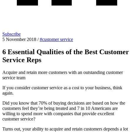
Subscribe
5 November 2018
/
#customer service
6 Essential Qualities of the Best Customer
Service Reps
Acquire and retain more customers with an outstanding customer
service team
If you consider customer service as a cost to your business, think
again.
Did you know that 70% of buying decisions are based on how the
customers feel they’re being treated and 7 in 10 Americans are
willing to spend more with companies that provide excellent
customer service?
Turns out, your ability to acquire and retain customers depends a lot