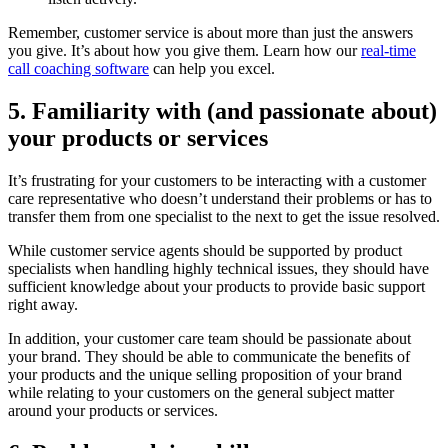
Remember, customer service is about more than just the answers
you give. It’s about how you give them. Learn how our
real-time
call coaching software
can help you excel.
5. Familiarity with (and passionate about)
your products or services
It’s frustrating for your customers to be interacting with a customer
care representative who doesn’t understand their problems or has to
transfer them from one specialist to the next to get the issue resolved.
While customer service agents should be supported by product
specialists when handling highly technical issues, they should have
sufficient knowledge about your products to provide basic support
right away.
In addition, your customer care team should be passionate about
your brand. They should be able to communicate the benefits of
your products and the unique selling proposition of your brand
while relating to your customers on the general subject matter
around your products or services.