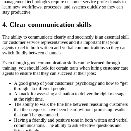
management technologies require customer service professionals to
learn new workflows, processes, and systems quickly so they can
stay productive.
4. Clear communication skills
The ability to communicate clearly and succinctly is an essential skill
for customer service representatives and it’s important that your
agents excel in both written and verbal communications so they can
switch fluidly between channels.
Even though good communication skills can be learned through
training, you should look for certain traits when hiring customer care
agents to ensure that they can succeed at their jobs:
A good grasp of your customers’ psychology and how to “get
through” to different people.
A knack for assessing a situation to deliver the right message
at the right time.
The ability to walk the fine line between reassuring customers
that their requests have been heard without promising results
that can’t be guaranteed.
Having a friendly and positive tone in both written and verbal
communications. The ability to ask effective questions and
listen actively.