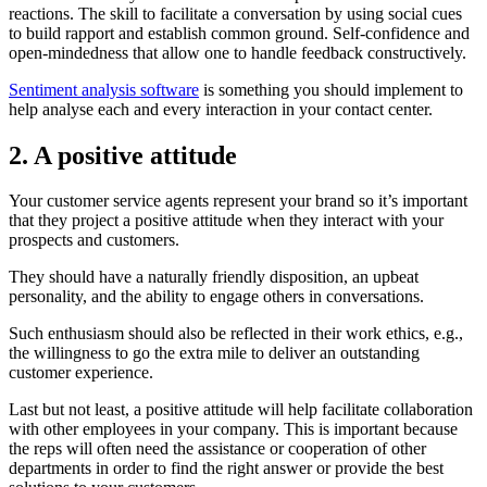
reactions. The skill to facilitate a conversation by using social cues
to build rapport and establish common ground. Self-confidence and
open-mindedness that allow one to handle feedback constructively.
Sentiment analysis software
is something you should implement to
help analyse each and every interaction in your contact center.
2. A positive attitude
Your customer service agents represent your brand so it’s important
that they project a positive attitude when they interact with your
prospects and customers.
They should have a naturally friendly disposition, an upbeat
personality, and the ability to engage others in conversations.
Such enthusiasm should also be reflected in their work ethics, e.g.,
the willingness to go the extra mile to deliver an outstanding
customer experience.
Last but not least, a positive attitude will help facilitate collaboration
with other employees in your company. This is important because
the reps will often need the assistance or cooperation of other
departments in order to find the right answer or provide the best