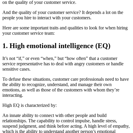
on the quality of your customer service.
And the quality of your customer service? It depends a lot on the
people you hire to interact with your customers.
Here are some important traits and qualities to look for when hiring
your customer service team:
1. High emotional intelligence (EQ)
It’s not “if,” or even “when,” but “how often” that a customer
service representative has to deal with angry customers or handle
sensitive cases.
To defuse these situations, customer care professionals need to have
the ability to recognize, understand, and manage their own
emotions, as well as those of the customers with whom they’re
interacting.
High EQ is characterized by:
An innate ability to connect with other people and build
relationships. The capability to control impulse, handle stress,
suspend judgment, and think before acting. A high level of empathy,
which is the ability to understand another person’s emotional