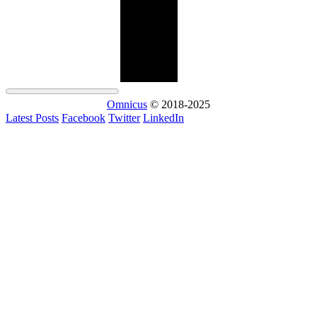
Omnicus
© 2018-2025
Latest Posts
Facebook
Twitter
LinkedIn