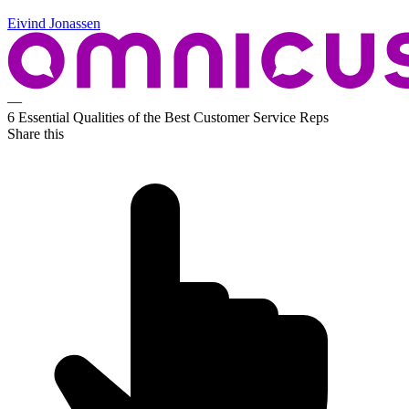
Eivind Jonassen
—
6 Essential Qualities of the Best Customer Service Reps
Share this