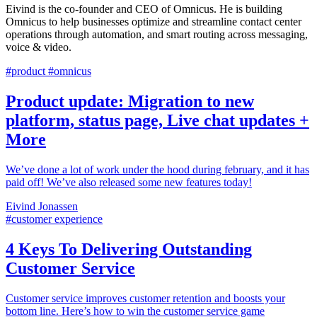
Eivind is the co-founder and CEO of Omnicus. He is building
Omnicus to help businesses optimize and streamline contact center
operations through automation, and smart routing across messaging,
voice & video.
#product #omnicus
Product update: Migration to new
platform, status page, Live chat updates +
More
We’ve done a lot of work under the hood during february, and it has
paid off! We’ve also released some new features today!
Eivind Jonassen
#customer experience
4 Keys To Delivering Outstanding
Customer Service
Customer service improves customer retention and boosts your
bottom line. Here’s how to win the customer service game