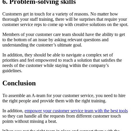
6. Problem-solving skills
Customers get in touch for a variety of reasons. No matter how
thorough your staff training, there will be surprises that require your
customer service reps to come up with creative solutions on the spot.
Members of your customer care team should have the ability to get
to the bottom of an issue by asking relevant questions and
understanding the customer’s ultimate goal.
In addition, they should be able to navigate a complex set of
priorities and feel empowered to reach a solution that satisfies the
needs of the customer while staying within the company’s
guidelines.
Conclusion
To assemble an A-team for your customer service, you need to hire
the right people and provide them with the right training.
In addition,
empower your customer service team with the best tools
so they can handle all the requests from different customer touch
points without missing a beat.