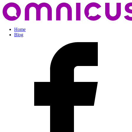
Home
Blog