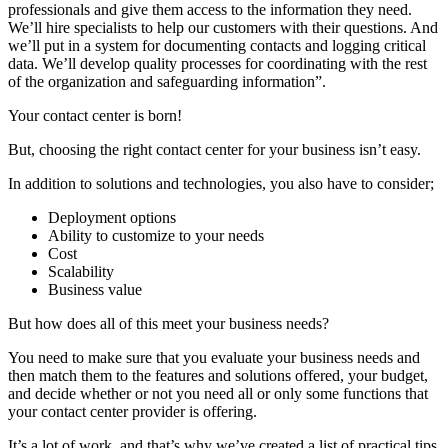
professionals and give them access to the information they need.
We’ll hire specialists to help our customers with their questions. And
we’ll put in a system for documenting contacts and logging critical
data. We’ll develop quality processes for coordinating with the rest
of the organization and safeguarding information”.
Your contact center is born!
But, choosing the right contact center for your business isn’t easy.
In addition to solutions and technologies, you also have to consider;
Deployment options
Ability to customize to your needs
Cost
Scalability
Business value
But how does all of this meet your business needs?
You need to make sure that you evaluate your business needs and
then match them to the features and solutions offered, your budget,
and decide whether or not you need all or only some functions that
your contact center provider is offering.
It’s a lot of work, and that’s why we’ve created a list of practical tips