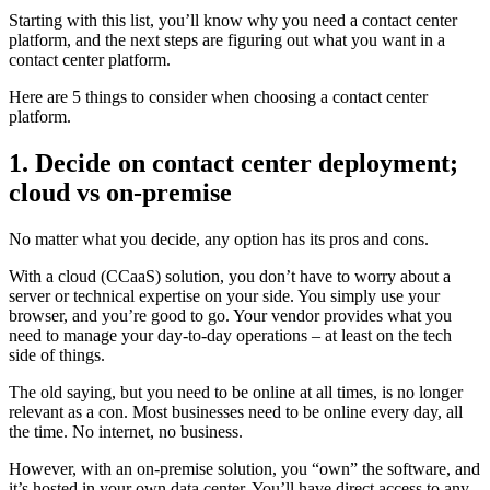
Starting with this list, you’ll know why you need a contact center
platform, and the next steps are figuring out what you want in a
contact center platform.
Here are 5 things to consider when choosing a contact center
platform.
1. Decide on contact center deployment;
cloud vs on-premise
No matter what you decide, any option has its pros and cons.
With a cloud (CCaaS) solution, you don’t have to worry about a
server or technical expertise on your side. You simply use your
browser, and you’re good to go. Your vendor provides what you
need to manage your day-to-day operations – at least on the tech
side of things.
The old saying, but you need to be online at all times, is no longer
relevant as a con. Most businesses need to be online every day, all
the time. No internet, no business.
However, with an on-premise solution, you “own” the software, and
it’s hosted in your own data center. You’ll have direct access to any