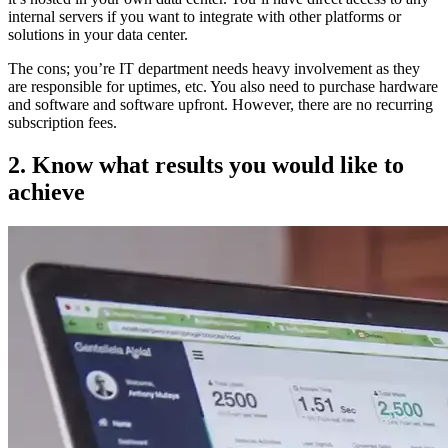
internal servers if you want to integrate with other platforms or
solutions in your data center.
The cons; you’re IT department needs heavy involvement as they
are responsible for uptimes, etc. You also need to purchase hardware
and software and software upfront. However, there are no recurring
subscription fees.
2. Know what results you would like to
achieve