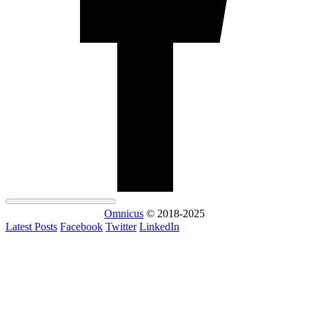
Omnicus
© 2018-2025
Latest Posts
Facebook
Twitter
LinkedIn