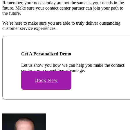
Remember, your needs today are not the same as your needs in the
future. Make sure your contact center partner can join your path to
the future.
We’re here to make sure you are able to truly deliver outstanding
customer service experiences.
Get A Personalized Demo
Let us show you how we can help you make the contact
center your competitive advantage.
Book Now