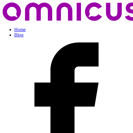
Home
Blog