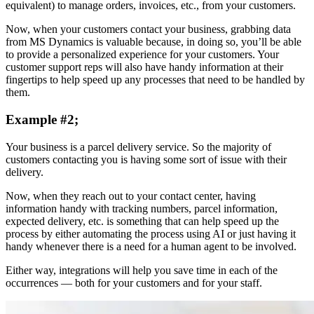
equivalent) to manage orders, invoices, etc., from your customers.
Now, when your customers contact your business, grabbing data
from MS Dynamics is valuable because, in doing so, you’ll be able
to provide a personalized experience for your customers. Your
customer support reps will also have handy information at their
fingertips to help speed up any processes that need to be handled by
them.
Example #2;
Your business is a parcel delivery service. So the majority of
customers contacting you is having some sort of issue with their
delivery.
Now, when they reach out to your contact center, having
information handy with tracking numbers, parcel information,
expected delivery, etc. is something that can help speed up the
process by either automating the process using AI or just having it
handy whenever there is a need for a human agent to be involved.
Either way, integrations will help you save time in each of the
occurrences — both for your customers and for your staff.