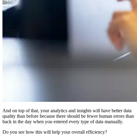
And on top of that, your analytics and insights will have better data
quality than before because there should be fewer human errors than
back in the day when you entered every type of data manually.
Do you see how this will help your overall efficiency?