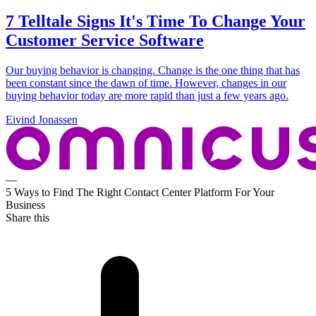
7 Telltale Signs It's Time To Change Your
Customer Service Software
Our buying behavior is changing. Change is the one thing that has
been constant since the dawn of time. However, changes in our
buying behavior today are more rapid than just a few years ago.
Eivind Jonassen
—
5 Ways to Find The Right Contact Center Platform For Your
Business
Share this