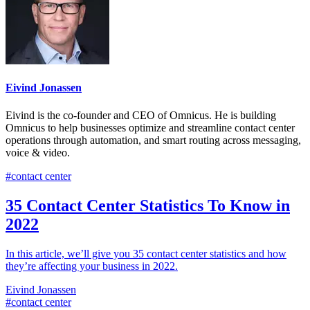
Eivind Jonassen
Eivind is the co-founder and CEO of Omnicus. He is building
Omnicus to help businesses optimize and streamline contact center
operations through automation, and smart routing across messaging,
voice & video.
#contact center
35 Contact Center Statistics To Know in
2022
In this article, we’ll give you 35 contact center statistics and how
they’re affecting your business in 2022.
Eivind Jonassen
#contact center