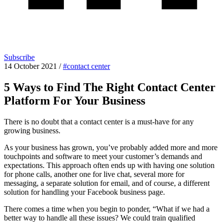
Subscribe
14 October 2021
/
#contact center
5 Ways to Find The Right Contact Center
Platform For Your Business
There is no doubt that a contact center is a must-have for any
growing business.
As your business has grown, you’ve probably added more and more
touchpoints and software to meet your customer’s demands and
expectations. This approach often ends up with having one solution
for phone calls, another one for live chat, several more for
messaging, a separate solution for email, and of course, a different
solution for handling your Facebook business page.
There comes a time when you begin to ponder, “What if we had a
better way to handle all these issues? We could train qualified