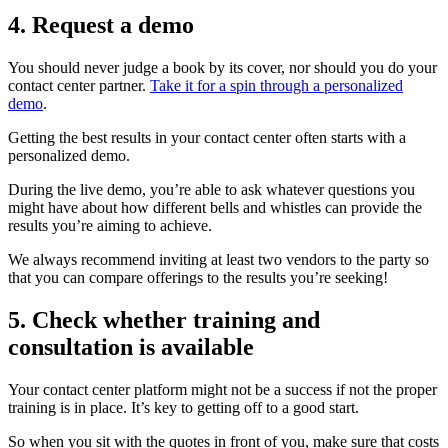
4. Request a demo
You should never judge a book by its cover, nor should you do your
contact center partner.
Take it for a spin through a personalized
demo
.
Getting the best results in your contact center often starts with a
personalized demo.
During the live demo, you’re able to ask whatever questions you
might have about how different bells and whistles can provide the
results you’re aiming to achieve.
We always recommend inviting at least two vendors to the party so
that you can compare offerings to the results you’re seeking!
5. Check whether training and
consultation is available
Your contact center platform might not be a success if not the proper
training is in place. It’s key to getting off to a good start.
So when you sit with the quotes in front of you, make sure that costs