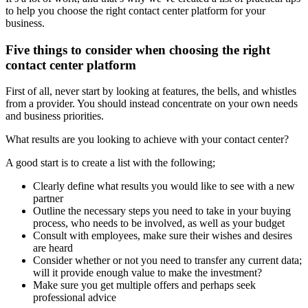
to help you choose the right contact center platform for your
business.
Five things to consider when choosing the right
contact center platform
First of all, never start by looking at features, the bells, and whistles
from a provider. You should instead concentrate on your own needs
and business priorities.
What results are you looking to achieve with your contact center?
A good start is to create a list with the following;
Clearly define what results you would like to see with a new
partner
Outline the necessary steps you need to take in your buying
process, who needs to be involved, as well as your budget
Consult with employees, make sure their wishes and desires
are heard
Consider whether or not you need to transfer any current data;
will it provide enough value to make the investment?
Make sure you get multiple offers and perhaps seek
professional advice