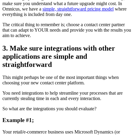
make sure you understand what a future upgrade might cost. In
Omnicus, we have a
simple, straightforward pricing model
where
everything is included from day one.
The critical thing to remember is; choose a contact center partner
that can adapt to YOUR needs and provide you with the results you
aim to achieve.
3. Make sure integrations with other
applications are simple and
straightforward
This might perhaps be one of the most important things when
choosing your new contact center platform.
You need integrations to help streamline your processes that are
currently stealing time in each and every interaction.
So what are the integrations you should evaluate?
Example #1;
Your retail/e-commerce business uses Microsoft Dynamics (or