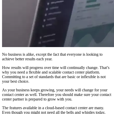
No business is alike, except the fact that everyone is looking to
achieve better results each year.
How results will progress over time will continually change. That’s
why you need a flexible and scalable contact center platform.
Committing to a set of standards that are basic or inflexible is not
your best choice.
As your business keeps growing, your needs will change for your
contact center as well. Therefore you should make sure your contact
center partner is prepared to grow with you.
The features available in a cloud-based contact center are many.
Even though you might not need all the bells and whistles today,