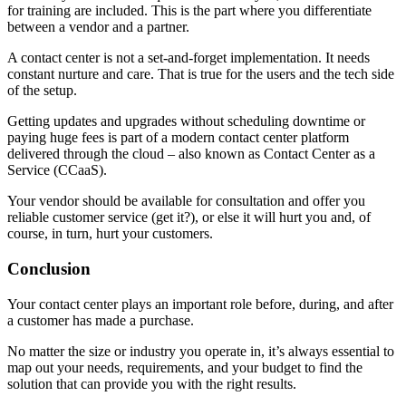
for training are included. This is the part where you differentiate
between a vendor and a partner.
A contact center is not a set-and-forget implementation. It needs
constant nurture and care. That is true for the users and the tech side
of the setup.
Getting updates and upgrades without scheduling downtime or
paying huge fees is part of a modern contact center platform
delivered through the cloud – also known as Contact Center as a
Service (CCaaS).
Your vendor should be available for consultation and offer you
reliable customer service (get it?), or else it will hurt you and, of
course, in turn, hurt your customers.
Conclusion
Your contact center plays an important role before, during, and after
a customer has made a purchase.
No matter the size or industry you operate in, it’s always essential to
map out your needs, requirements, and your budget to find the
solution that can provide you with the right results.