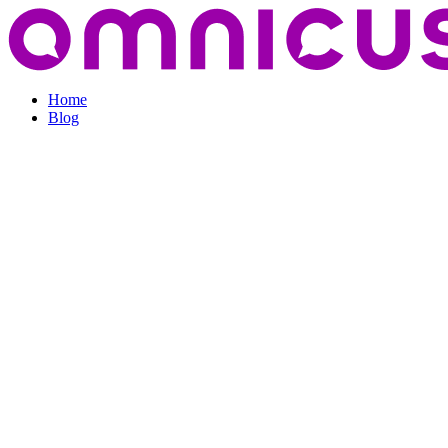
Home
Blog